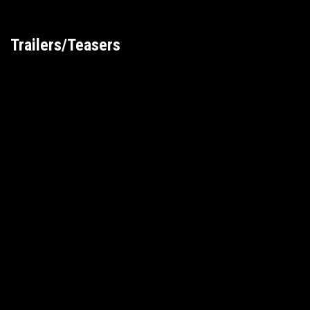
Trailers/Teasers