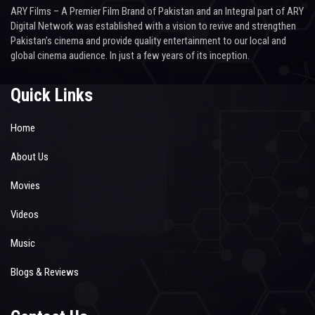
ARY Films – A Premier Film Brand of Pakistan and an Integral part of ARY
Digital Network was established with a vision to revive and strengthen
Pakistan’s cinema and provide quality entertainment to our local and
global cinema audience. In just a few years of its inception.
Quick Links
Home
About Us
Movies
Videos
Music
Blogs & Reviews