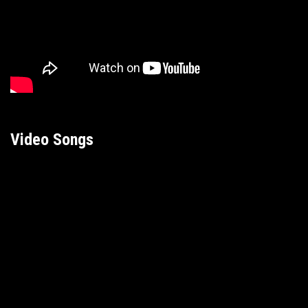
Video Songs