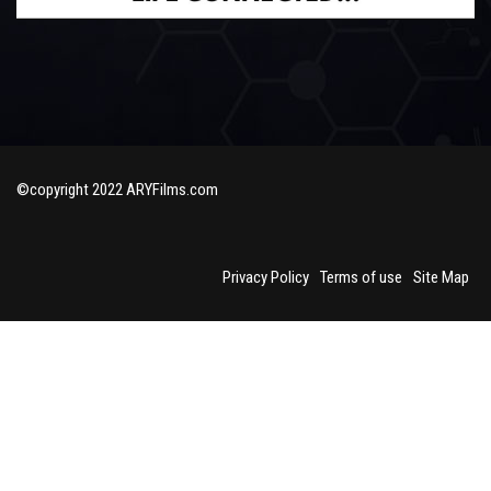
©copyright 2022 ARYFilms.com
Privacy Policy
Terms of use
Site Map