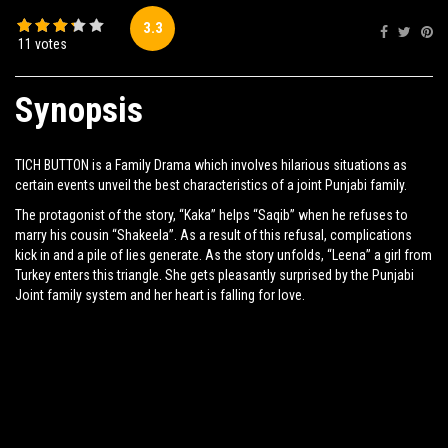
3.3
Share:
11 votes
Synopsis
TICH BUTTON is a Family Drama which involves hilarious situations as
certain events unveil the best characteristics of a joint Punjabi family.
The protagonist of the story, “Kaka” helps “Saqib” when he refuses to
marry his cousin “Shakeela”. As a result of this refusal, complications
kick in and a pile of lies generate. As the story unfolds, “Leena” a girl from
Turkey enters this triangle. She gets pleasantly surprised by the Punjabi
Joint family system and her heart is falling for love.