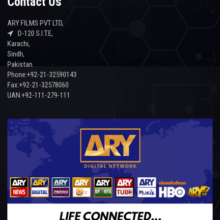
Contact Us
ARY FILMS PVT LTD,
D-120 S.I.T.E,
Karachi,
Sindh,
Pakistan.
Phone:+92-21-32590143
Fax:+92-21-32578060
UAN:+92-111-279-111