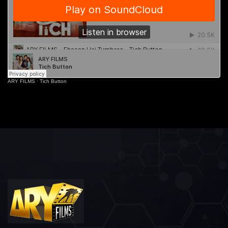
ARY FILMS
·
Tich Button