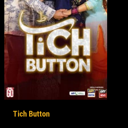
Tich Button