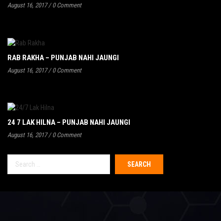
August 16, 2017
/
0 Comment
RAB RAKHA – PUNJAB NAHI JAUNGI
August 16, 2017
/
0 Comment
24 7 LAK HILNA – PUNJAB NAHI JAUNGI
August 16, 2017
/
0 Comment
Search
for: