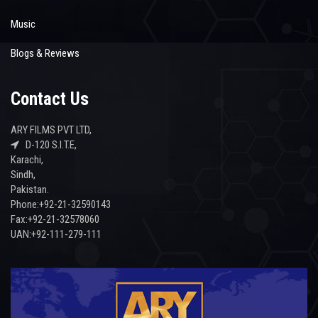
Music
Blogs & Reviews
Contact Us
ARY FILMS PVT LTD,
D-120 S.I.T.E,
Karachi,
Sindh,
Pakistan.
Phone:+92-21-32590143
Fax:+92-21-32578060
UAN:+92-111-279-111