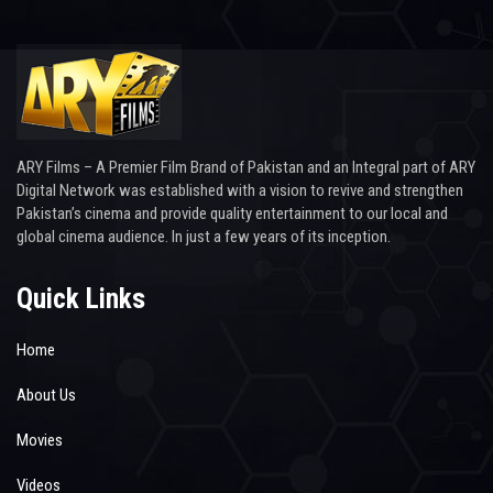
ARY Films – A Premier Film Brand of Pakistan and an Integral part of ARY
Digital Network was established with a vision to revive and strengthen
Pakistan’s cinema and provide quality entertainment to our local and
global cinema audience. In just a few years of its inception.
Quick Links
Home
About Us
Movies
Videos