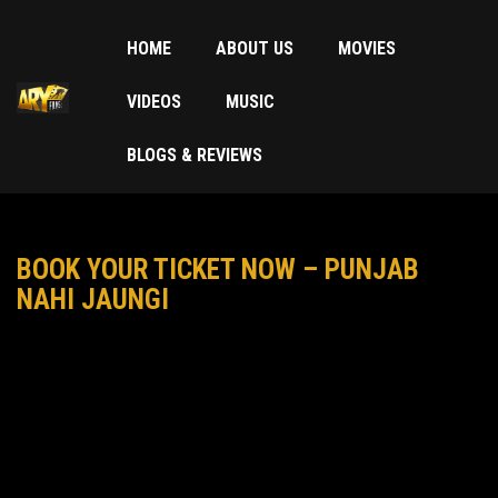
HOME
ABOUT US
MOVIES
VIDEOS
MUSIC
BLOGS & REVIEWS
BOOK YOUR TICKET NOW – PUNJAB
NAHI JAUNGI