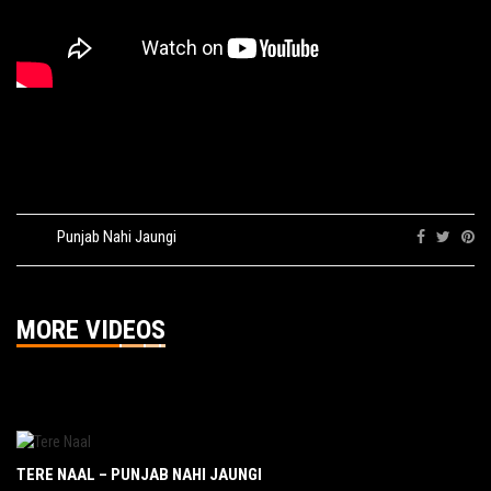
Tags:
Punjab Nahi Jaungi
Share:
MORE VIDEOS
TERE NAAL – PUNJAB NAHI JAUNGI