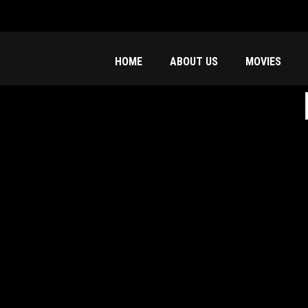
HOME
ABOUT US
MOVIES
f