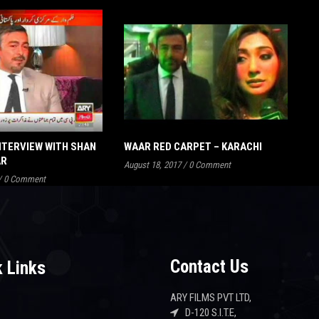
NTERVIEW WITH SHAN
WAAR RED CARPET – KARACHI
AR
August 18, 2017
/
0 Comment
/
0 Comment
Contact Us
 Links
ARY FILMS PVT LTD,
D-120 S.I.T.E,