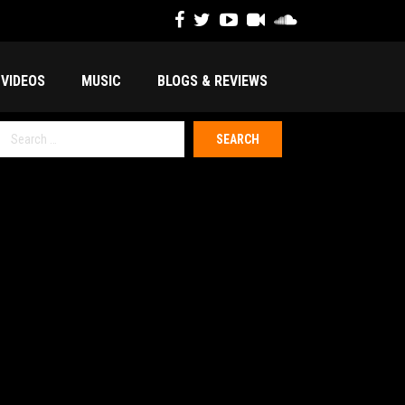
VIDEOS
MUSIC
BLOGS & REVIEWS
Search
or: