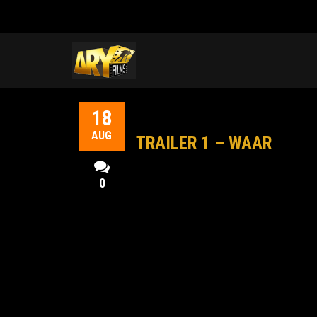
18
AUG
TRAILER 1 – WAAR
0