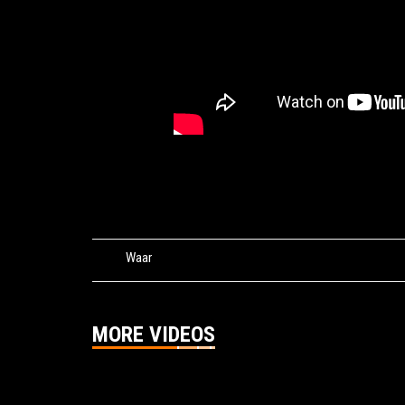
Tags:
Waar
MORE VIDEOS