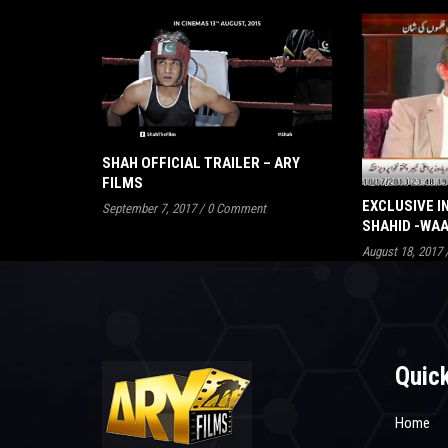
SHAH OFFICIAL TRAILER – ARY
FILMS
EXCLUSIVE I
September 7, 2017
/
0 Comment
SHAHID -WA
August 18, 2017
Quick
Home