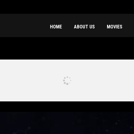
HOME
ABOUT US
MOVIES