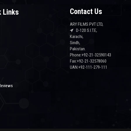
Contact Us
 Links
ARY FILMS PVT LTD,
D-120 S.I.T.E,
Karachi,
s
Sindh,
Pakistan.
Phone:+92-21-32590143
Fax:+92-21-32578060
UAN:+92-111-279-111
Reviews