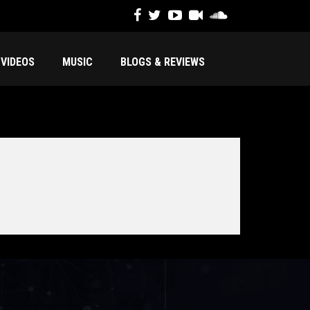
VIDEOS
MUSIC
BLOGS & REVIEWS