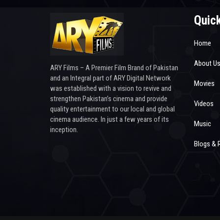
Quick
Home
About U
ARY Films – A Premier Film Brand of Pakistan
and an Integral part of ARY Digital Network
Movies
was established with a vision to revive and
strengthen Pakistan’s cinema and provide
Videos
quality entertainment to our local and global
cinema audience. In just a few years of its
Music
inception.
Blogs & 