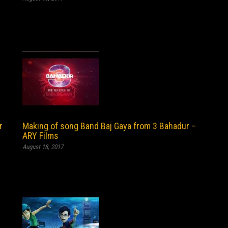
r
Making of song Band Baj Gaya from 3 Bahadur –
ARY Films
August 18, 2017