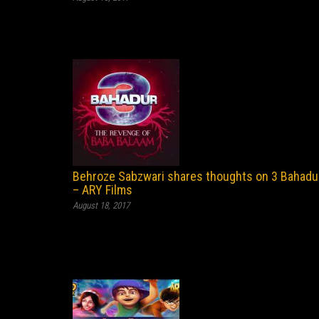
Behroze Sabzwari shares thoughts on 3 Bahadu
– ARY Films
August 18, 2017