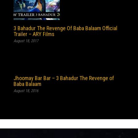
3 Bahadur The Revenge Of Baba Balaam Official
Trailer – ARY Films
August 18, 2017
Jhoomay Bar Bar – 3 Bahadur The Revenge of
Baba Balaam
August 18, 2016