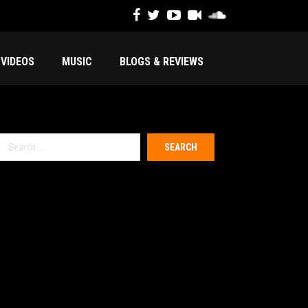
VIDEOS
MUSIC
BLOGS & REVIEWS
Search
or: