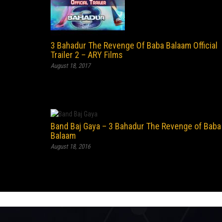
3 Bahadur The Revenge Of Baba Balaam Official
Trailer 2 – ARY Films
August 18, 2017
Band Baj Gaya – 3 Bahadur The Revenge of Baba
Balaam
August 18, 2016