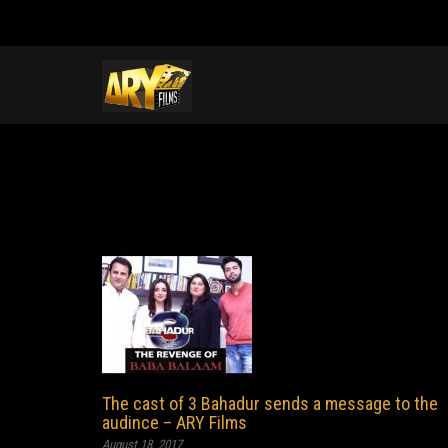
The cast of 3 Bahadur sends a message to the
audince – ARY Films
August 18, 2017