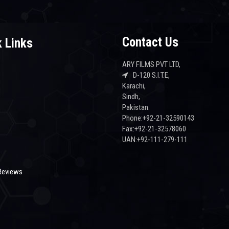
Contact Us
 Links
ARY FILMS PVT LTD,
D-120 S.I.T.E,
Karachi,
s
Sindh,
Pakistan.
Phone:+92-21-32590143
Fax:+92-21-32578060
UAN:+92-111-279-111
Reviews