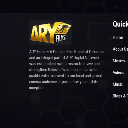
Quick
Home
About U
ARY Films – A Premier Film Brand of Pakistan
and an Integral part of ARY Digital Network
Movies
was established with a vision to revive and
strengthen Pakistan’s cinema and provide
Videos
quality entertainment to our local and global
cinema audience. In just a few years of its
Music
inception.
Blogs & 