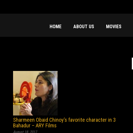
HOME
ABOUT US
MOVIES
f
Sharmeen Obaid Chinoy’s favorite character in 3
Bahadur – ARY Films
August 18, 2017