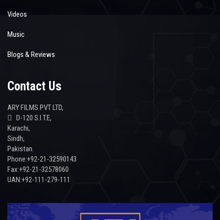
Videos
Music
Blogs & Reviews
Contact Us
ARY FILMS PVT LTD,
D-120 S.I.T.E,
Karachi,
Sindh,
Pakistan.
Phone:+92-21-32590143
Fax:+92-21-32578060
UAN:+92-111-279-111