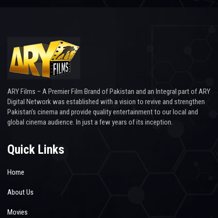
ARY Films – A Premier Film Brand of Pakistan and an Integral part of ARY
Digital Network was established with a vision to revive and strengthen
Pakistan’s cinema and provide quality entertainment to our local and
global cinema audience. In just a few years of its inception.
Quick Links
Home
About Us
Movies