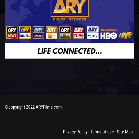
©copyright 2022 ARYFilms.com
Privacy Policy
Terms of use
Site Map