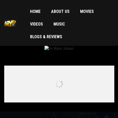
HOME
ABOUT US
MOVIES
VIDEOS
MUSIC
BLOGS & REVIEWS