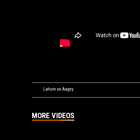
Tags:
Lahore se Aagey
MORE VIDEOS