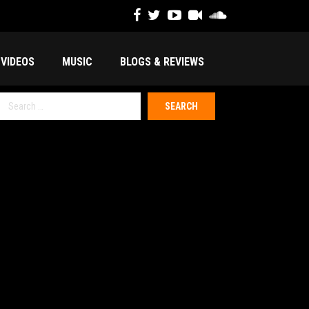
VIDEOS
MUSIC
BLOGS & REVIEWS
Search
or: