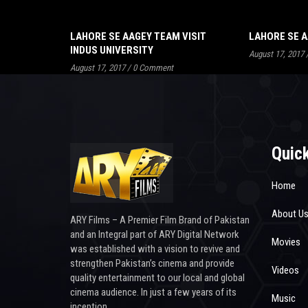
LAHORE SE AAGEY TEAM VISIT
LAHORE SE A
INDUS UNIVERSITY
August 17, 2017
August 17, 2017
/
0 Comment
Quick
Home
About U
ARY Films – A Premier Film Brand of Pakistan
and an Integral part of ARY Digital Network
Movies
was established with a vision to revive and
strengthen Pakistan’s cinema and provide
Videos
quality entertainment to our local and global
cinema audience. In just a few years of its
Music
inception.