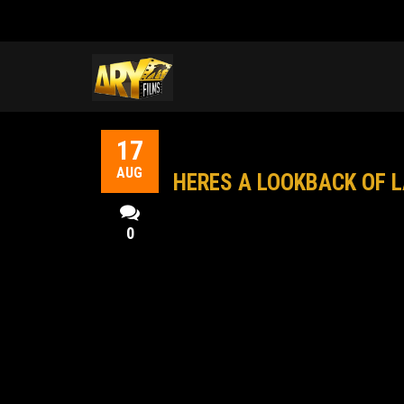
17
AUG
HERES A LOOKBACK OF L
0