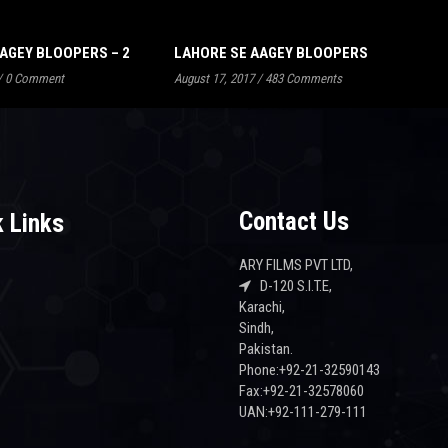
AGEY BLOOPERS – 2
LAHORE SE AAGEY BLOOPERS
/
0 Comment
August 17, 2017
/
483 Comments
Contact Us
 Links
ARY FILMS PVT LTD,
D-120 S.I.T.E,
Karachi,
s
Sindh,
Pakistan.
Phone:+92-21-32590143
Fax:+92-21-32578060
UAN:+92-111-279-111