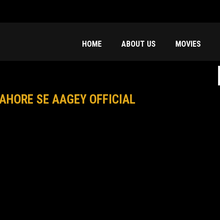
HOME
ABOUT US
MOVIES
f
AHORE SE AAGEY OFFICIAL