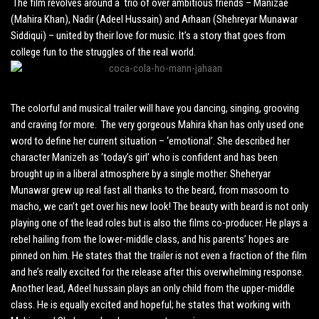
The film revolves around a trio of over ambitious friends – Manizae
(Mahira Khan), Nadir (Adeel Hussain) and Arhaan (Shehreyar Munawar
Siddiqui) – united by their love for music. It’s a story that goes from
college fun to the struggles of the real world.
The colorful and musical trailer will have you dancing, singing, grooving
and craving for more. The very gorgeous Mahira khan has only used one
word to define her current situation – ‘emotional’. She described her
character Manizeh as ‘today’s girl’ who is confident and has been
brought up in a liberal atmosphere by a single mother. Sheheryar
Munawar grew up real fast all thanks to the beard, from masoom to
macho, we can’t get over his new look! The beauty with beard is not only
playing one of the lead roles but is also the films co-producer. He plays a
rebel hailing from the lower-middle class, and his parents’ hopes are
pinned on him. He states that the trailer is not even a fraction of the film
and he’s really excited for the release after this overwhelming response.
Another lead, Adeel hussain plays an only child from the upper-middle
class. He is equally excited and hopeful; he states that working with