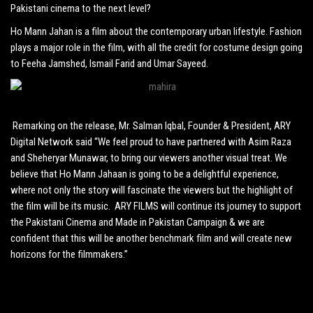
Pakistani cinema to the next level?
Ho Mann Jahan is a film about the contemporary urban lifestyle. Fashion
plays a major role in the film, with all the credit for costume design going
to Feeha Jamshed, Ismail Farid and Umar Sayeed.
Remarking on the release, Mr. Salman Iqbal, Founder & President, ARY
Digital Network said “We feel proud to have partnered with Asim Raza
and Sheheryar Munawar, to bring our viewers another visual treat. We
believe that Ho Mann Jahaan is going to be a delightful experience,
where not only the story will fascinate the viewers but the highlight of
the film will be its music. ARY FILMS will continue its journey to support
the Pakistani Cinema and Made in Pakistan Campaign & we are
confident that this will be another benchmark film and will create new
horizons for the filmmakers.”