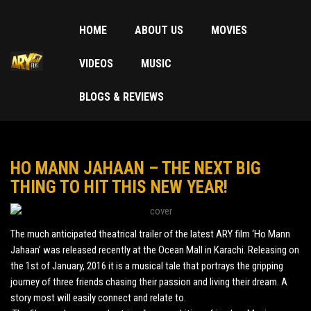
HOME
ABOUT US
MOVIES
VIDEOS
MUSIC
BLOGS & REVIEWS
HO MANN JAHAAN – THE NEXT BIG
THING TO HIT THIS NEW YEAR!
The much anticipated theatrical trailer of the latest ARY film ‘Ho Mann
Jahaan’ was released recently at the Ocean Mall in Karachi. Releasing on
the 1st of January, 2016 it is a musical tale that portrays the gripping
journey of three friends chasing their passion and living their dream. A
story most will easily connect and relate to.