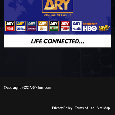
©copyright 2022 ARYFilms.com
Privacy Policy
Terms of use
Site Map