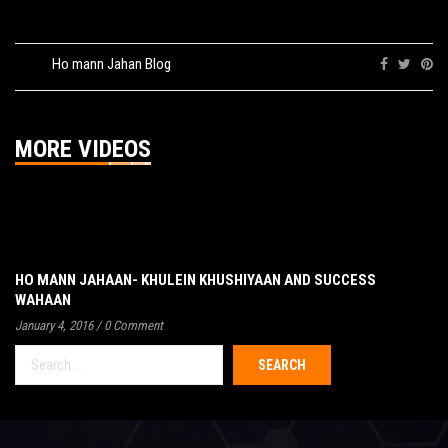
Tags:
Ho mann Jahan Blog
Share:
MORE VIDEOS
HO MANN JAHAAN- KHULEIN KHUSHIYAAN AND SUCCESS
WAHAAN
January 4, 2016
/
0 Comment
Search
for: