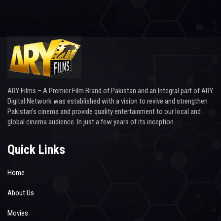
ARY Films – A Premier Film Brand of Pakistan and an Integral part of ARY
Digital Network was established with a vision to revive and strengthen
Pakistan’s cinema and provide quality entertainment to our local and
global cinema audience. In just a few years of its inception.
Quick Links
Home
About Us
Movies