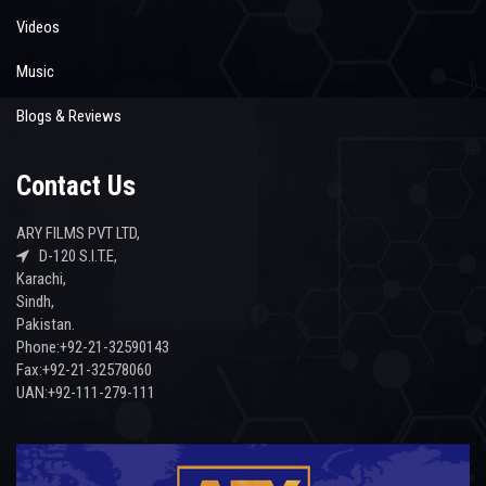
Videos
Music
Blogs & Reviews
Contact Us
ARY FILMS PVT LTD,
D-120 S.I.T.E,
Karachi,
Sindh,
Pakistan.
Phone:+92-21-32590143
Fax:+92-21-32578060
UAN:+92-111-279-111