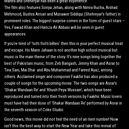
Mahira and Sheheryar has been a great experience.
The film also features Sonya Jehan, along with Nimra Bucha, Arshad
Mehmood, Bushra Ansari and Munawer Siddiqui (Shehreyar’s father) in
prominent roles. The biggest surprise comes in the form of guest stars –
Yes, Fawad Khan and Hamza Ali Abbasi will be seen in guest
appearances.
If you’re tired of ‘tutti frutti billies’ then this is your perfect musical treat
and escape. Ho Mann Jahaan is not another high school musical but
music is the main theme of the story. It’s nine songs bring together the
best of Pakistani music, from Zeb Bangash, Jimmy Khan and Asrar to
Tina Sani, Mai Dhai and Abu Muhammad and Fareed Ayaz, among
others. Acclaimed singer and composer Faakhir has also produced a
couple of songs for the upcoming movie. The two songs are Asrar’s
‘Shakar Wandaan Re’ and ‘Khush Peya Wussain’, which have been
reproduced and turned into their fresh versions by Faakhir. Music lovers
must have had their dose of ‘Shakar Wandaan Re’ performed by Asrar in
the seventh season of Coke Studio.
Good news, this movie did not feel the need of an item number! Now
isn’t this the best way to start the New Year and take this revival of