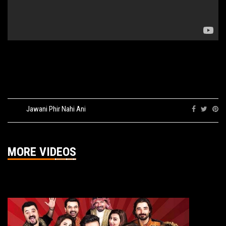
Tags:
Jawani Phir Nahi Ani
Share:
MORE VIDEOS