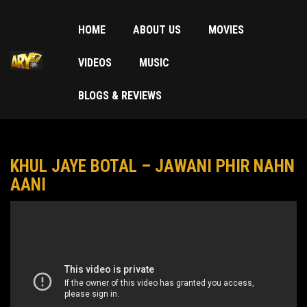
HOME
ABOUT US
MOVIES
VIDEOS
MUSIC
BLOGS & REVIEWS
KHUL JAYE BOTAL – JAWANI PHIR NAHN
AANI