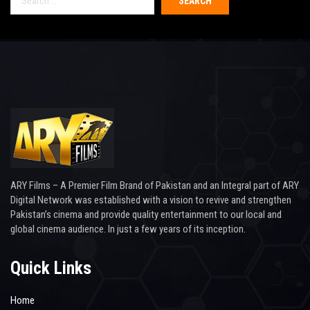
for:
ARY Films – A Premier Film Brand of Pakistan and an Integral part of ARY
Digital Network was established with a vision to revive and strengthen
Pakistan’s cinema and provide quality entertainment to our local and
global cinema audience. In just a few years of its inception.
Quick Links
Home