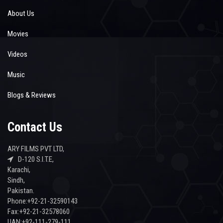
About Us
Movies
Videos
Music
Blogs & Reviews
Contact Us
ARY FILMS PVT LTD,
D-120 S.I.T.E,
Karachi,
Sindh,
Pakistan.
Phone:+92-21-32590143
Fax:+92-21-32578060
UAN:+92-111-279-111