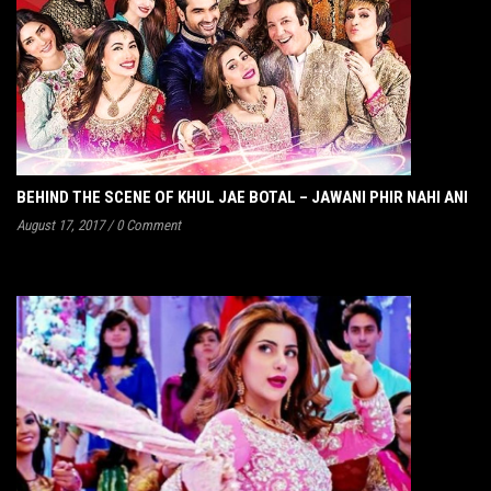
BEHIND THE SCENE OF KHUL JAE BOTAL – JAWANI PHIR NAHI ANI
August 17, 2017
/
0 Comment