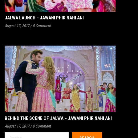
JALWA LAUNCH – JAWANI PHIR NAHI ANI
August 17, 2017
/
0 Comment
BEHIND THE SCENE OF JALWA – JAWANI PHIR NAHI ANI
August 17, 2017
/
0 Comment
Search