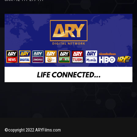
©copyright 2022 ARYFilms.com