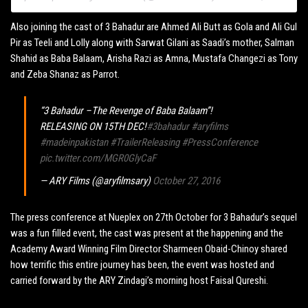
Also joining the cast of 3 Bahadur are Ahmed Ali Butt as Gola and Ali Gul
Pir as Teeli and Lolly along with Sarwat Gilani as Saadi’s mother, Salman
Shahid as Baba Balaam, Arisha Razi as Amna, Mustafa Changezi as Tony
and Zeba Shanaz as Parrot.
“3 Bahadur –The Revenge of Baba Balaam”!
RELEASING ON 15TH DEC!
#3bahadur
#aryfilms
#madeinpakistan
#TrailerReleasing
#PressConference
pic.twitter.com/MGR0GlyCaF
— ARY Films (@aryfilmsary)
October 27, 2016
The press conference at Nueplex on 27th October for 3 Bahadur’s sequel
was a fun filled event, the cast was present at the happening and the
Academy Award Winning Film Director Sharmeen Obaid-Chinoy shared
how terrific this entire journey has been, the event was hosted and
carried forward by the ARY Zindagi’s morning host Faisal Qureshi.