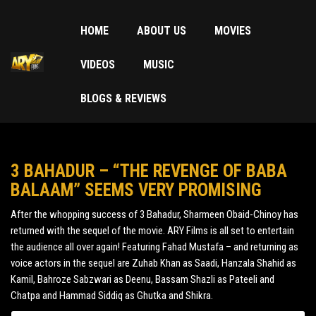
HOME
ABOUT US
MOVIES
VIDEOS
MUSIC
BLOGS & REVIEWS
3 BAHADUR – “THE REVENGE OF BABA
BALAAM” SEEMS VERY PROMISING
After the whopping success of 3 Bahadur, Sharmeen Obaid-Chinoy has
returned with the sequel of the movie. ARY Films is all set to entertain
the audience all over again! Featuring Fahad Mustafa – and returning as
voice actors in the sequel are Zuhab Khan as Saadi, Hanzala Shahid as
Kamil, Bahroze Sabzwari as Deenu, Bassam Shazli as Pateeli and
Chatpa and Hammad Siddiq as Ghutka and Shikra.