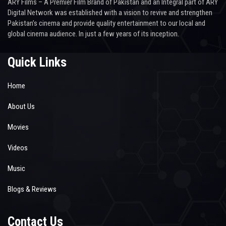
ARY Films – A Premier Film Brand of Pakistan and an Integral part of ARY
Digital Network was established with a vision to revive and strengthen
Pakistan’s cinema and provide quality entertainment to our local and
global cinema audience. In just a few years of its inception.
Quick Links
Home
About Us
Movies
Videos
Music
Blogs & Reviews
Contact Us