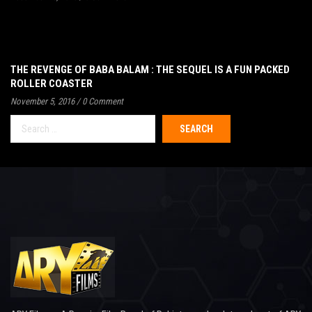
THE REVENGE OF BABA BALAM : THE SEQUEL IS A FUN PACKED
ROLLER COASTER
November 5, 2016
/
0 Comment
Search
for: