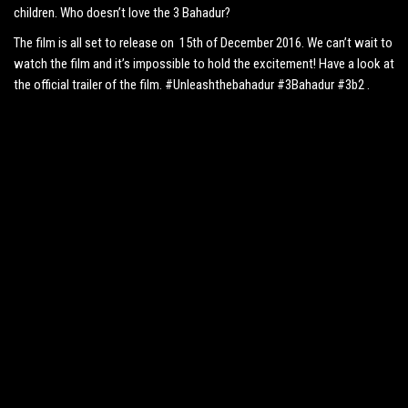
children. Who doesn’t love the 3 Bahadur?
The film is all set to release on 15th of December 2016. We can’t wait to
watch the film and it’s impossible to hold the excitement! Have a look at
the official trailer of the film. #Unleashthebahadur #3Bahadur #3b2 .