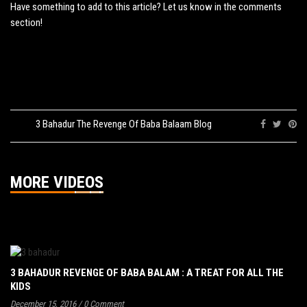
Have something to add to this article? Let us know in the comments
section!
Tags:
3 Bahadur The Revenge Of Baba Balaam Blog
Share:
MORE VIDEOS
3 BAHADUR REVENGE OF BABA BALAM : A TREAT FOR ALL THE
KIDS
December 15, 2016
/
0 Comment