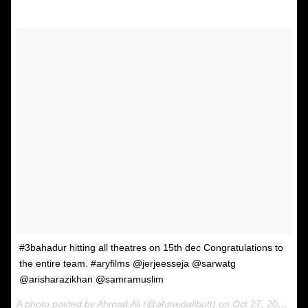
#3bahadur hitting all theatres on 15th dec Congratulations to
the entire team. #aryfilms @jerjeesseja @sarwatg
@arisharazikhan @samramuslim
A photo posted by Ahmad Ali (@ahmedalibutt) on
Oct 27, 2016 at 7:28am PDT