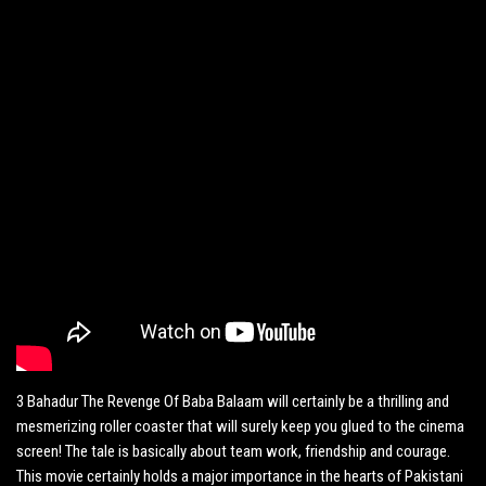
3 Bahadur The Revenge Of Baba Balaam will certainly be a thrilling and
mesmerizing roller coaster that will surely keep you glued to the cinema
screen! The tale is basically about team work, friendship and courage.
This movie certainly holds a major importance in the hearts of Pakistani