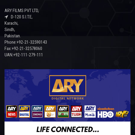
ARY FILMS PVT LTD,
D-120 S.I.T.E,
Karachi,
Sindh,
Pakistan.
Phone:+92-21-32590143
Fax:+92-21-32578060
UAN:+92-111-279-111